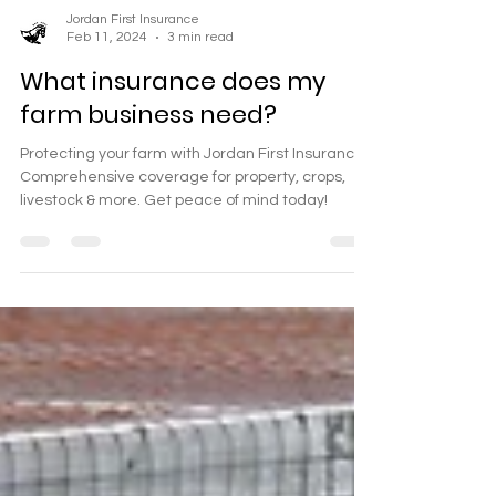
Jordan First Insurance
Feb 11, 2024
3 min read
What insurance does my
farm business need?
Protecting your farm with Jordan First Insurance.
Comprehensive coverage for property, crops,
livestock & more. Get peace of mind today!