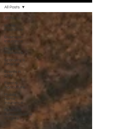
All Posts
All Posts
Home
Insurance
Business
Insurance
Property
Insurance
Economy &
Finance
Events in
CNY
Farm &
Agriculture
Mobile
Home
Insurance
Financial
Independence
Insights