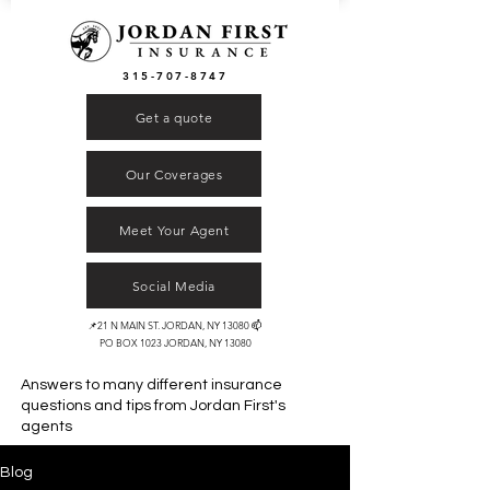
315-707-8747
Get a quote
Our Coverages
Meet Your Agent
Social Media
📌21 N MAIN ST. JORDAN, NY 13080 📫
PO BOX 1023 JORDAN, NY 13080
Answers to many different insurance
questions and tips from
Jordan First's
agents
Blog