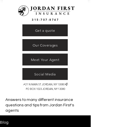
315-707-8747
Get a quote
Our Coverages
Meet Your Agent
Social Media
📌21 N MAIN ST. JORDAN, NY 13080 📫
PO BOX 1023 JORDAN, NY 13080
Answers to many different insurance
questions and tips from
Jordan First's
agents
Blog