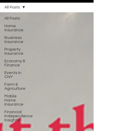
All Posts
All Posts
Home
Insurance
Business
Insurance
Property
Insurance
Economy &
Finance
Events in
CNY
Farm &
Agriculture
Mobile
Home
Insurance
Financial
Independence
Insights