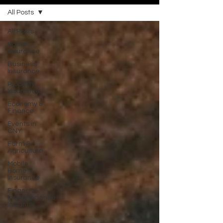
All Posts
All Posts
Home
Insurance
Business
Insurance
Property
Insurance
Economy &
Finance
Events in
CNY
Farm &
Agriculture
Mobile
Home
Insurance
Financial
Independence
Insights