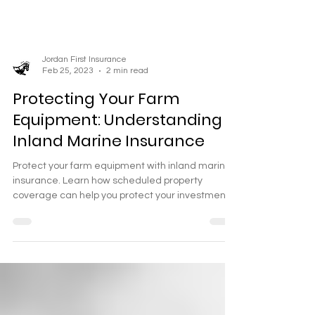
Jordan First Insurance
Feb 25, 2023
2 min read
Protecting Your Farm
Equipment: Understanding
Inland Marine Insurance
Protect your farm equipment with inland marine
insurance. Learn how scheduled property
coverage can help you protect your investment.