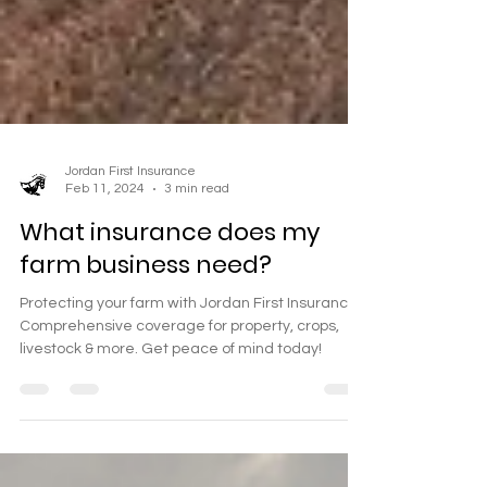
Jordan First Insurance
Feb 11, 2024
3 min read
What insurance does my
farm business need?
Protecting your farm with Jordan First Insurance.
Comprehensive coverage for property, crops,
livestock & more. Get peace of mind today!