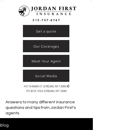
315-707-8747
Get a quote
Our Coverages
Meet Your Agent
Social Media
📌21 N MAIN ST. JORDAN, NY 13080 📫
PO BOX 1023 JORDAN, NY 13080
Answers to many different insurance
questions and tips from
Jordan First's
agents
Blog