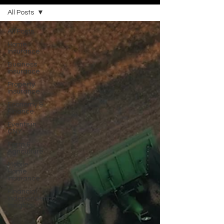
All Posts
All Posts
Home
Insurance
Business
Insurance
Property
Insurance
Economy &
Finance
Events in
CNY
Farm &
Agriculture
Mobile
Home
Insurance
Financial
Independence
Insights