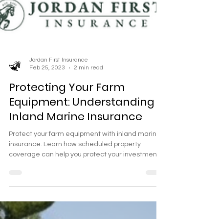
Jordan First Insurance
Feb 25, 2023
2 min read
Protecting Your Farm
Equipment: Understanding
Inland Marine Insurance
Protect your farm equipment with inland marine
insurance. Learn how scheduled property
coverage can help you protect your investment.