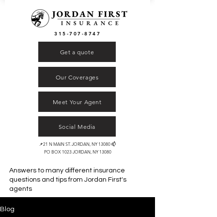
315-707-8747
Get a quote
Our Coverages
Meet Your Agent
Social Media
📌21 N MAIN ST. JORDAN, NY 13080 📫
PO BOX 1023 JORDAN, NY 13080
Answers to many different insurance
questions and tips from
Jordan First's
agents
Blog