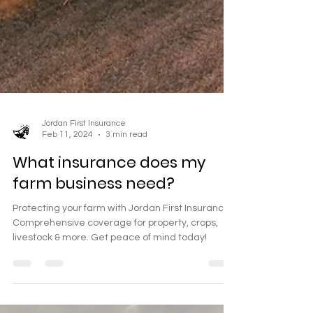
Jordan First Insurance
Feb 11, 2024
3 min read
What insurance does my
farm business need?
Protecting your farm with Jordan First Insurance.
Comprehensive coverage for property, crops,
livestock & more. Get peace of mind today!